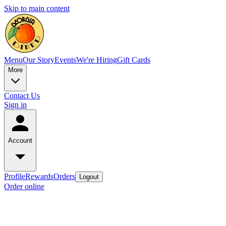
Skip to main content
Menu
Our Story
Events
We're Hiring
Gift Cards
More
Contact Us
Sign in
Account
Profile
Rewards
Orders
Logout
Order online