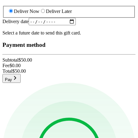
Deliver Now
Deliver Later
Delivery date
Select a future date to send this gift card.
Payment method
Subtotal
$50.00
Fee
$0.00
Total
$50.00
Pay