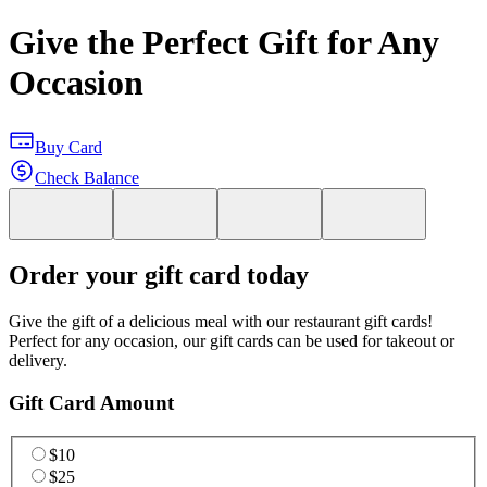
Give the Perfect Gift for Any
Occasion
Buy Card
Check Balance
Order your gift card today
Give the gift of a delicious meal with our restaurant gift cards!
Perfect for any occasion, our gift cards can be used for takeout or
delivery.
Gift Card Amount
$10
$25