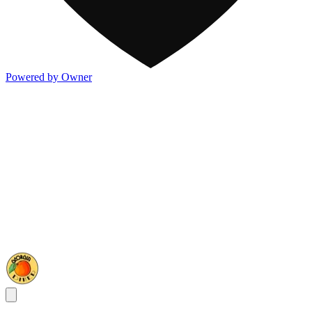
Powered by Owner