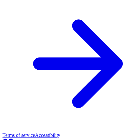
Terms of service
Accessibility