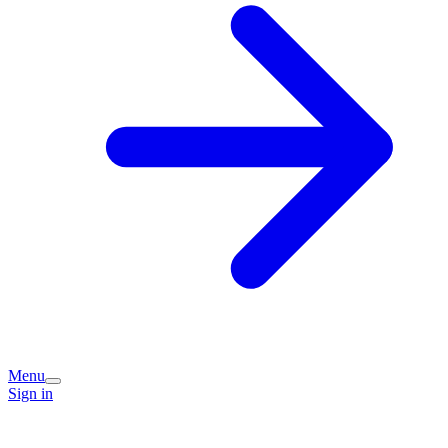
Menu
Sign in