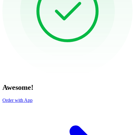
Awesome!
Order with App