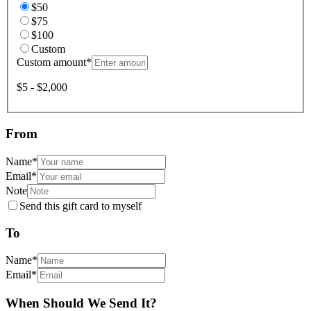
$50
$75
$100
Custom
Custom amount
*
$5 - $2,000
From
Name
*
Email
*
Note
Send this gift card to myself
To
Name
*
Email
*
When Should We Send It?