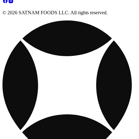
© 2026 SATNAM FOODS LLC. All rights reserved.