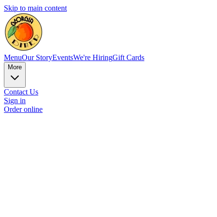
Skip to main content
Menu
Our Story
Events
We're Hiring
Gift Cards
More
Contact Us
Sign in
Order online