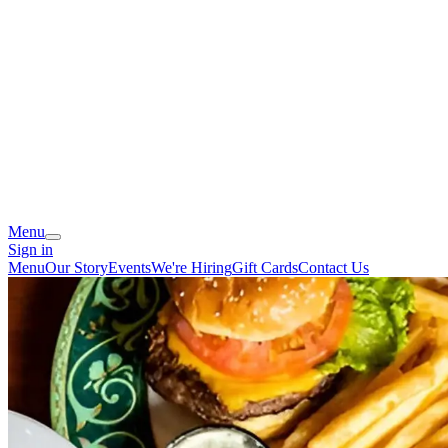
Menu
Sign in
Menu
Our Story
Events
We're Hiring
Gift Cards
Contact Us