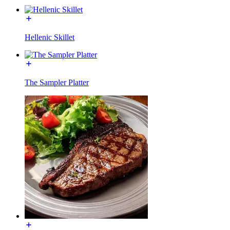
Hellenic Skillet
The Sampler Platter