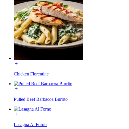
Chicken Florentine
Pulled Beef Barbacoa Burrito
Lasagna Al Forno