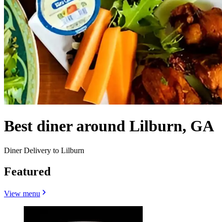
Best diner around Lilburn, GA
Diner Delivery to Lilburn
Featured
View menu