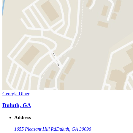
Georgia Diner
Duluth, GA
Address
1655 Pleasant Hill Rd
Duluth, GA 30096