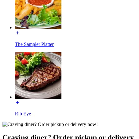
The Sampler Platter
Rib Eye
Craving diner? Order pickup or delivery