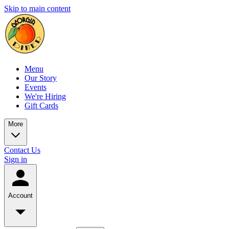
Skip to main content
Menu
Our Story
Events
We're Hiring
Gift Cards
More
Contact Us
Sign in
Account