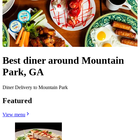
Best diner around Mountain
Park, GA
Diner Delivery to Mountain Park
Featured
View menu