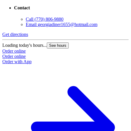
Contact
Call
(770) 806-9880
Email
georgiadiner1655@hotmail.com
Get directions
Loading today's hours...
See hours
Order online
Order online
Order with App