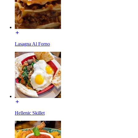
Lasagna Al Forno
Hellenic Skillet