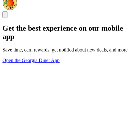
Get the best experience on our mobile
app
Save time, earn rewards, get notified about new deals, and more
Open the Georgia Diner App