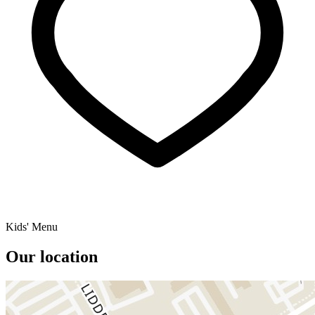
Kids' Menu
Our location