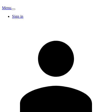
Menu
Sign in