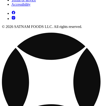
Terms of service
Accessibility
© 2026 SATNAM FOODS LLC. All rights reserved.