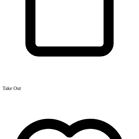
Take Out