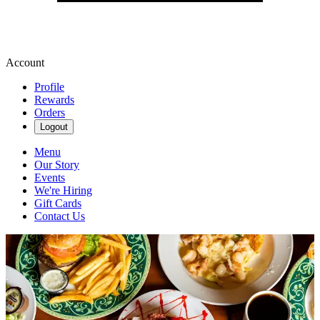
Account
Profile
Rewards
Orders
Logout
Menu
Our Story
Events
We're Hiring
Gift Cards
Contact Us