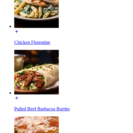
Chicken Florentine
Pulled Beef Barbacoa Burrito