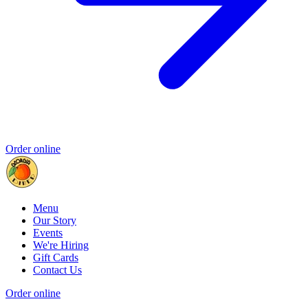
Order online
Menu
Our Story
Events
We're Hiring
Gift Cards
Contact Us
Order online