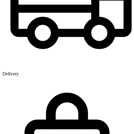
Delivery