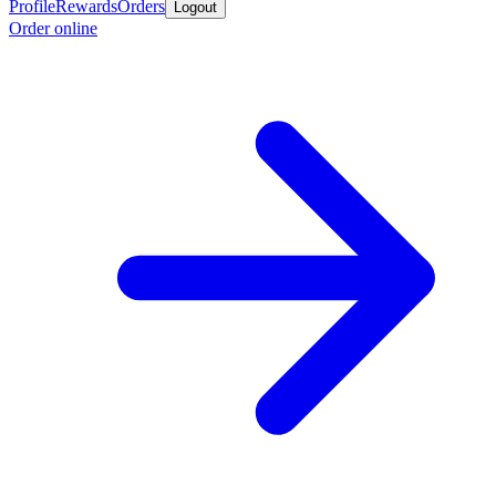
Profile
Rewards
Orders
Logout
Order online