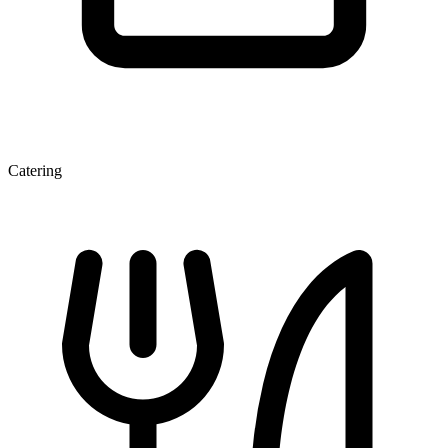
Catering