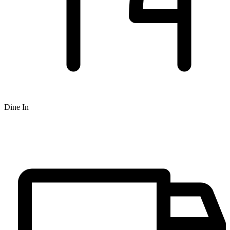
Dine In