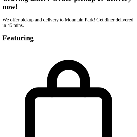
now!
We offer pickup and delivery to Mountain Park! Get diner delivered
in 45 mins.
Featuring