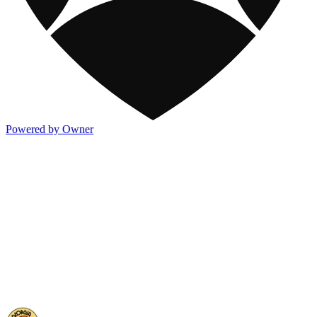
Powered by Owner