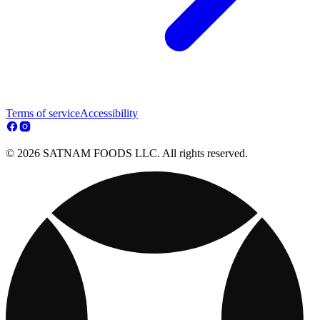
Terms of service
Accessibility
© 2026 SATNAM FOODS LLC. All rights reserved.