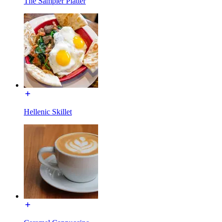
The Sampler Platter
Hellenic Skillet