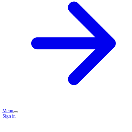
Menu
Sign in