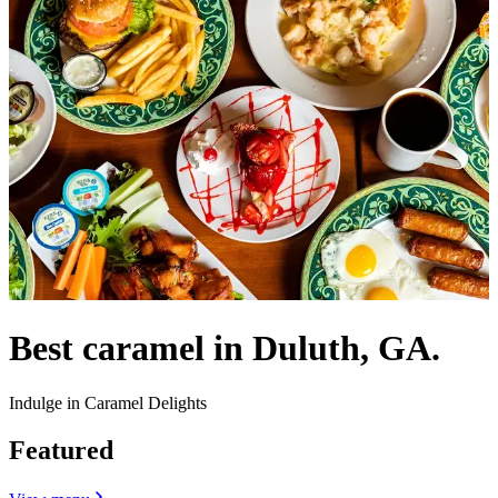
Best caramel in Duluth, GA.
Indulge in Caramel Delights
Featured