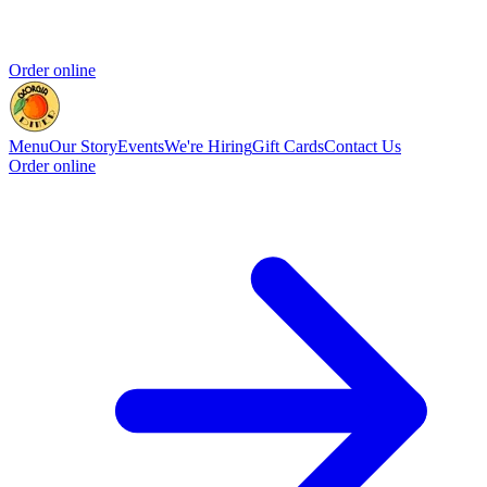
Order online
Menu
Our Story
Events
We're Hiring
Gift Cards
Contact Us
Order online