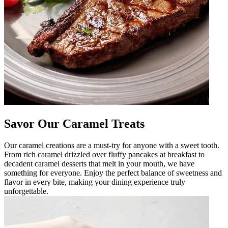
Savor Our Caramel Treats
Our caramel creations are a must-try for anyone with a sweet tooth.
From rich caramel drizzled over fluffy pancakes at breakfast to
decadent caramel desserts that melt in your mouth, we have
something for everyone. Enjoy the perfect balance of sweetness and
flavor in every bite, making your dining experience truly
unforgettable.