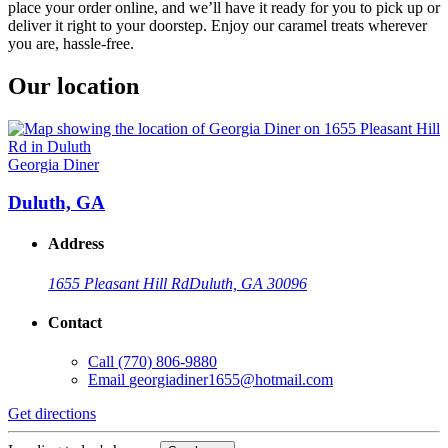
place your order online, and we’ll have it ready for you to pick up or
deliver it right to your doorstep. Enjoy our caramel treats wherever
you are, hassle-free.
Our location
Georgia Diner
Duluth, GA
Address
1655 Pleasant Hill Rd
Duluth, GA 30096
Contact
Call
(770) 806-9880
Email
georgiadiner1655@hotmail.com
Get directions