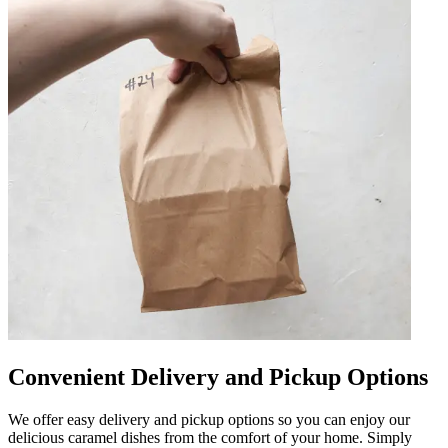
Convenient Delivery and Pickup Options
We offer easy delivery and pickup options so you can enjoy our
delicious caramel dishes from the comfort of your home. Simply