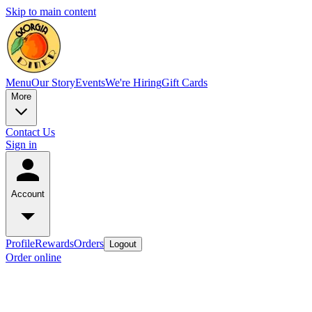
Skip to main content
Menu
Our Story
Events
We're Hiring
Gift Cards
More
Contact Us
Sign in
Account
Profile
Rewards
Orders
Logout
Order online