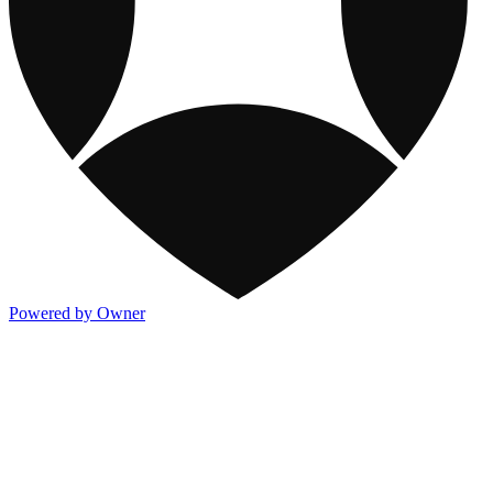
Powered by Owner