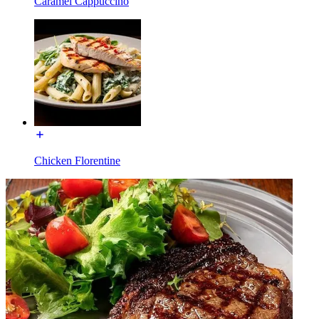
Caramel Cappuccino
Chicken Florentine