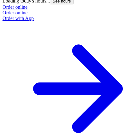
Loading today's hours...
See hours
Order online
Order online
Order with App