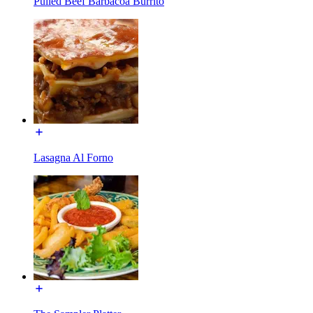
Pulled Beef Barbacoa Burrito
Lasagna Al Forno