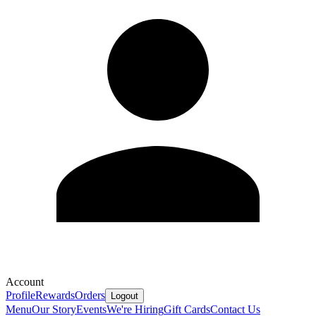
Account
Profile
Rewards
Orders
Logout
Menu
Our Story
Events
We're Hiring
Gift Cards
Contact Us