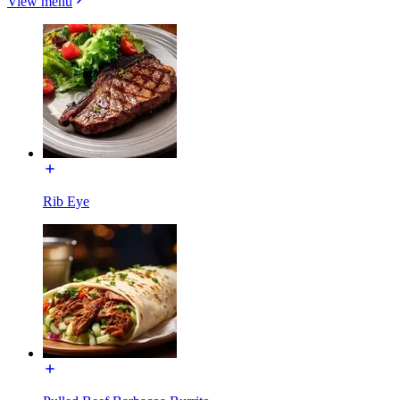
View menu
Rib Eye