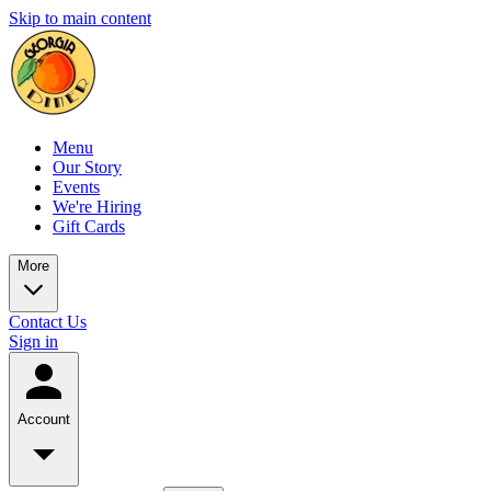
Skip to main content
Menu
Our Story
Events
We're Hiring
Gift Cards
More
Contact Us
Sign in
Account