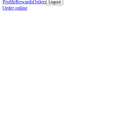
Profile
Rewards
Orders
Logout
Order online