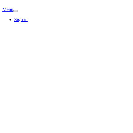
Menu
Sign in