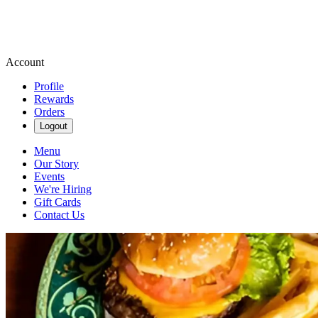
Account
Profile
Rewards
Orders
Logout
Menu
Our Story
Events
We're Hiring
Gift Cards
Contact Us