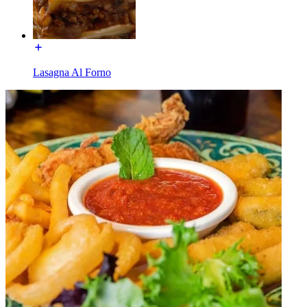
Lasagna Al Forno