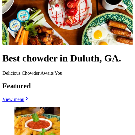
Best chowder in Duluth, GA.
Delicious Chowder Awaits You
Featured
View menu