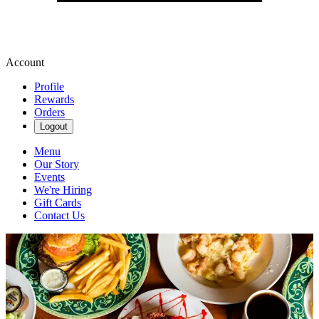
Account
Profile
Rewards
Orders
Logout
Menu
Our Story
Events
We're Hiring
Gift Cards
Contact Us