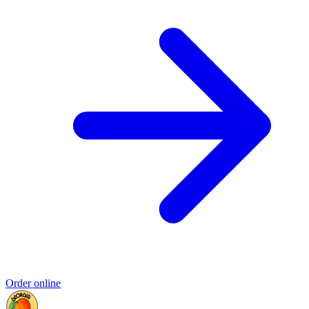
Order online