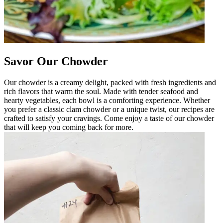
Savor Our Chowder
Our chowder is a creamy delight, packed with fresh ingredients and
rich flavors that warm the soul. Made with tender seafood and
hearty vegetables, each bowl is a comforting experience. Whether
you prefer a classic clam chowder or a unique twist, our recipes are
crafted to satisfy your cravings. Come enjoy a taste of our chowder
that will keep you coming back for more.