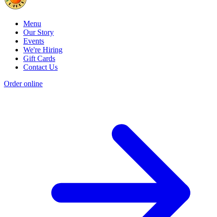
Menu
Our Story
Events
We're Hiring
Gift Cards
Contact Us
Order online