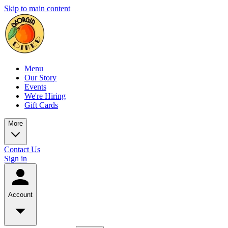
Skip to main content
Menu
Our Story
Events
We're Hiring
Gift Cards
More
Contact Us
Sign in
Account