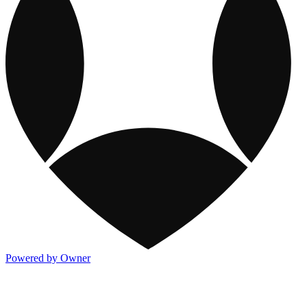
Powered by Owner