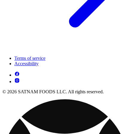
Terms of service
Accessibility
© 2026 SATNAM FOODS LLC. All rights reserved.