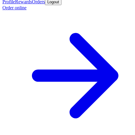
Profile
Rewards
Orders
Logout
Order online