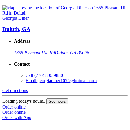
Georgia Diner
Duluth, GA
Address
1655 Pleasant Hill Rd
Duluth, GA 30096
Contact
Call
(770) 806-9880
Email
georgiadiner1655@hotmail.com
Get directions
Loading today's hours...
See hours
Order online
Order online
Order with App