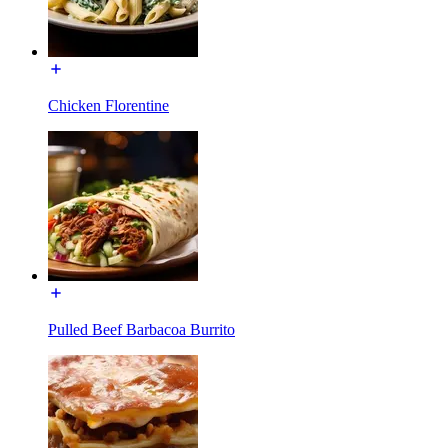
Chicken Florentine
Pulled Beef Barbacoa Burrito