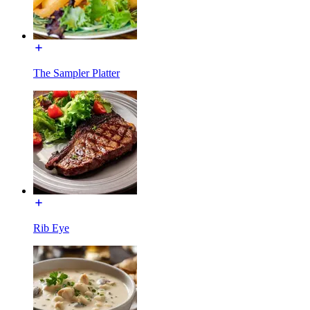
The Sampler Platter
Rib Eye