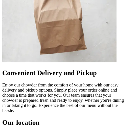
Convenient Delivery and Pickup
Enjoy our chowder from the comfort of your home with our easy
delivery and pickup options. Simply place your order online and
choose a time that works for you. Our team ensures that your
chowder is prepared fresh and ready to enjoy, whether you're dining
in or taking it to go. Experience the best of our menu without the
hassle.
Our location