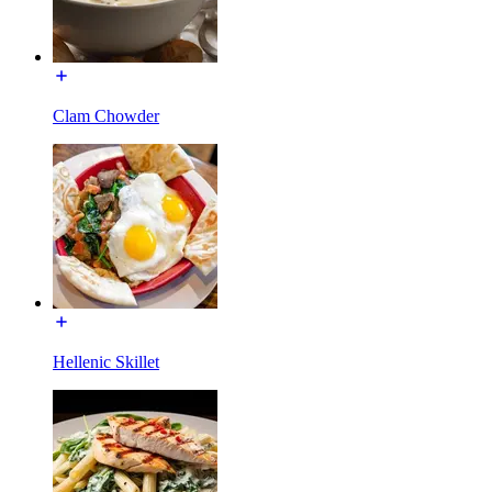
Clam Chowder
Hellenic Skillet