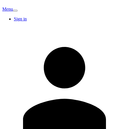
Menu
Sign in