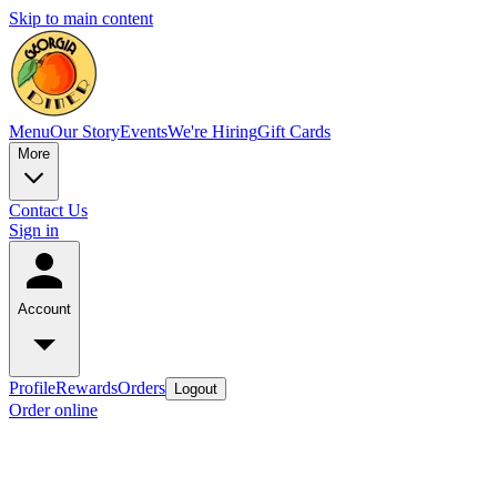
Skip to main content
Menu
Our Story
Events
We're Hiring
Gift Cards
More
Contact Us
Sign in
Account
Profile
Rewards
Orders
Logout
Order online