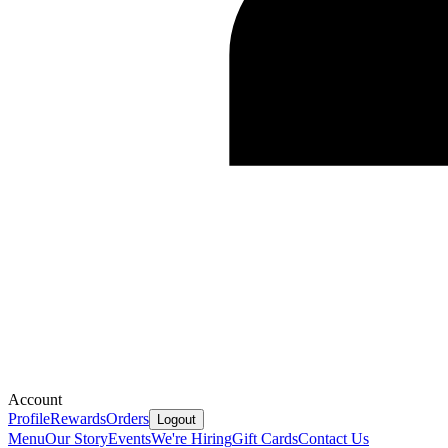
Account
Profile
Rewards
Orders
Logout
Menu
Our Story
Events
We're Hiring
Gift Cards
Contact Us