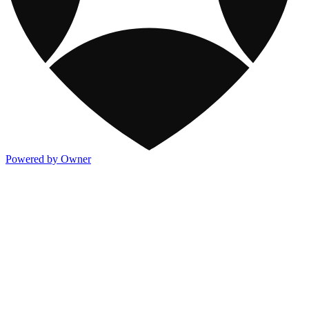
Powered by Owner