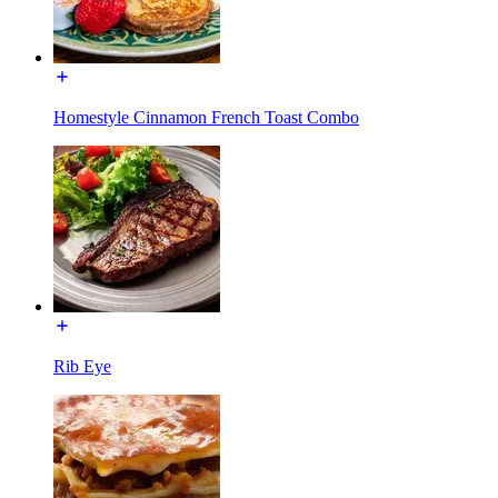
Homestyle Cinnamon French Toast Combo
Rib Eye