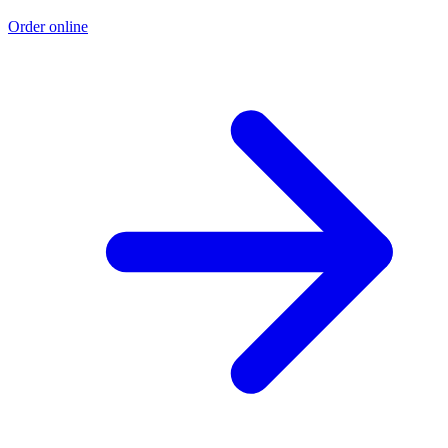
Order online