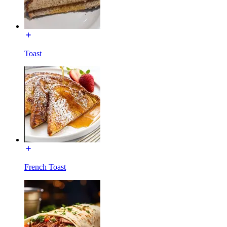
Toast
French Toast