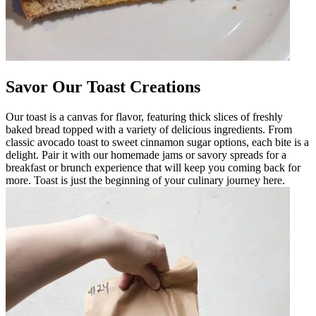
Savor Our Toast Creations
Our toast is a canvas for flavor, featuring thick slices of freshly
baked bread topped with a variety of delicious ingredients. From
classic avocado toast to sweet cinnamon sugar options, each bite is a
delight. Pair it with our homemade jams or savory spreads for a
breakfast or brunch experience that will keep you coming back for
more. Toast is just the beginning of your culinary journey here.