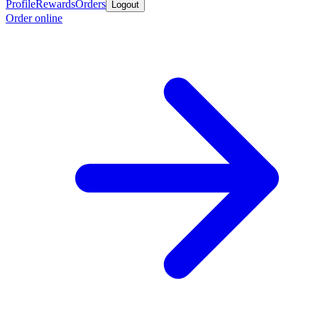
Profile
Rewards
Orders
Logout
Order online