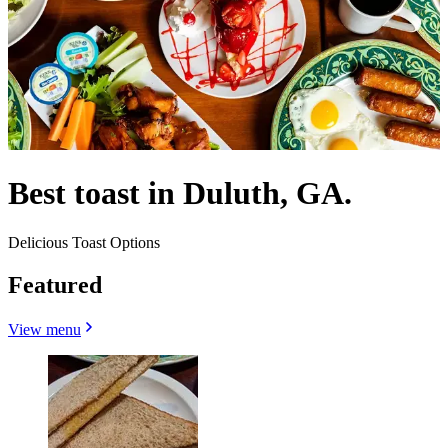
Best toast in Duluth, GA.
Delicious Toast Options
Featured
View menu