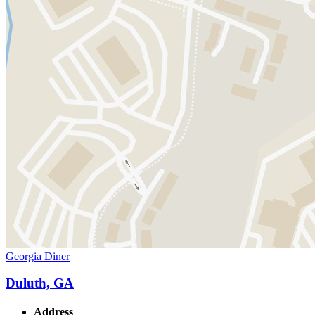
Georgia Diner
Duluth, GA
Address