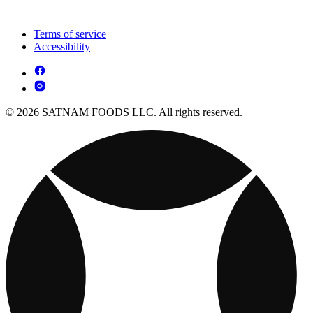
Terms of service
Accessibility
© 2026 SATNAM FOODS LLC. All rights reserved.