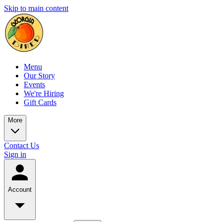
Skip to main content
Menu
Our Story
Events
We're Hiring
Gift Cards
More
Contact Us
Sign in
Account