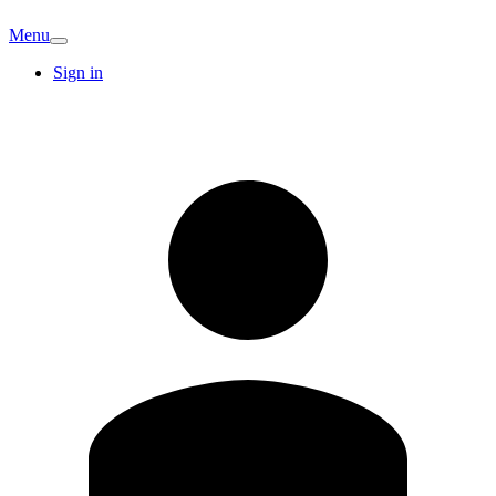
Menu
Sign in