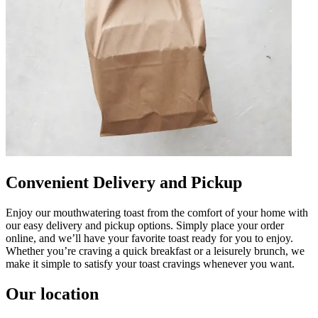
Convenient Delivery and Pickup
Enjoy our mouthwatering toast from the comfort of your home with
our easy delivery and pickup options. Simply place your order
online, and we’ll have your favorite toast ready for you to enjoy.
Whether you’re craving a quick breakfast or a leisurely brunch, we
make it simple to satisfy your toast cravings whenever you want.
Our location