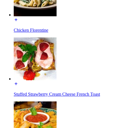
Chicken Florentine
Stuffed Strawberry Cream Cheese French Toast