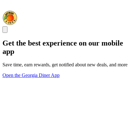
Get the best experience on our mobile
app
Save time, earn rewards, get notified about new deals, and more
Open the Georgia Diner App