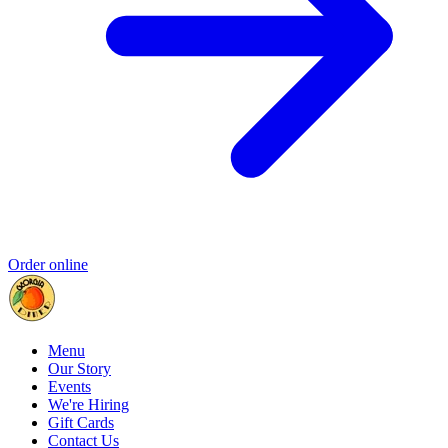
Order online
Menu
Our Story
Events
We're Hiring
Gift Cards
Contact Us