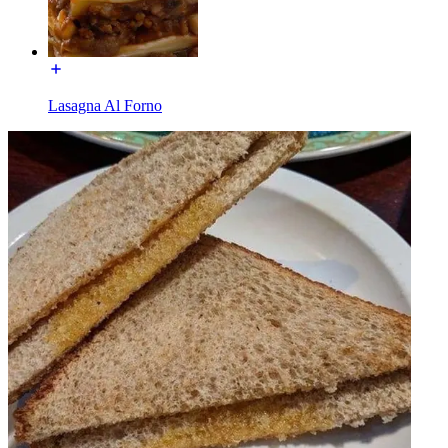
Lasagna Al Forno