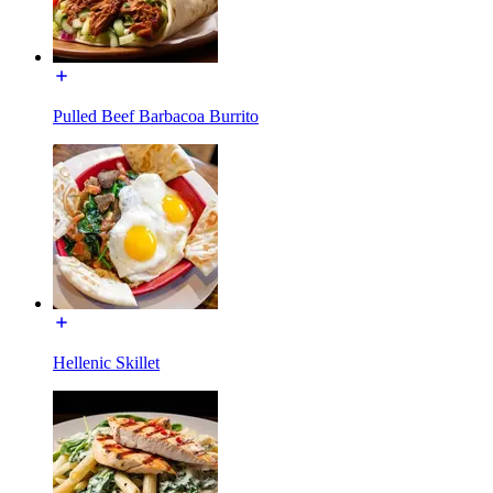
Pulled Beef Barbacoa Burrito
Hellenic Skillet