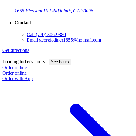
1655 Pleasant Hill Rd
Duluth, GA 30096
Contact
Call
(770) 806-9880
Email
georgiadiner1655@hotmail.com
Get directions
Loading today's hours...
See hours
Order online
Order online
Order with App