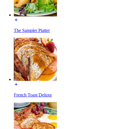
The Sampler Platter
French Toast Deluxe