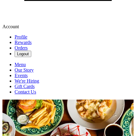
Account
Profile
Rewards
Orders
Logout
Menu
Our Story
Events
We're Hiring
Gift Cards
Contact Us