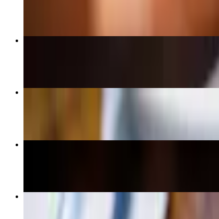
$17.95+
CatFish Nuggets
$14.95
Homestyle Cinnamon French Toast Combo
$15.95+
Pulled Beef Barbacoa Burrito
$13.99+
Hellenic Skillet
$14.95+