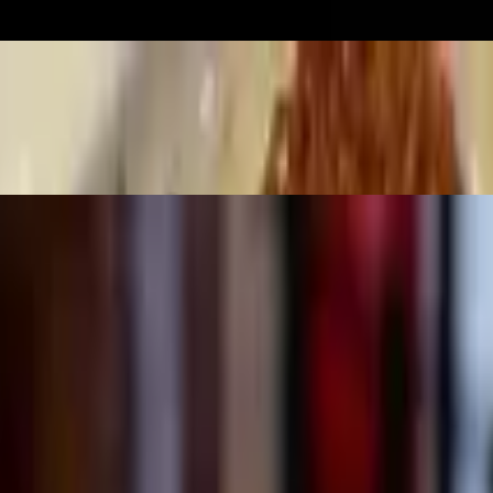
 bell pepper, broccoli, carrots, mushrooms over white rice. Also served 