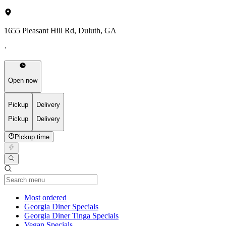
1655 Pleasant Hill Rd, Duluth, GA
·
Open now
Pickup
Delivery
Pickup
Delivery
Pickup time
Current Category
Most ordered
Georgia Diner Specials
Georgia Diner Tinga Specials
Vegan Specials