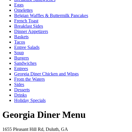
Eggs
Omelettes
Belgian Waffles & Buttermilk Pancakes
French Toast
Breakfast Sides
Dinner Appetizers
Baskets
Tacos
Entree Salads
Soup
Burgers
Sandwiches
Entrees
Georgia Diner Chicken and Wings
From the Waters
Sides
Desserts
Drinks
Holiday Specials
Georgia Diner Menu
1655 Pleasant Hill Rd, Duluth, GA