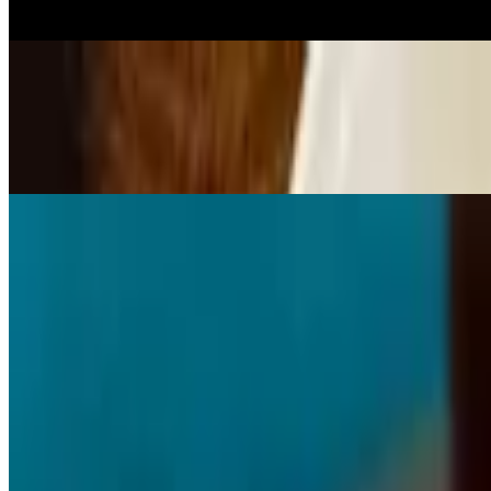
Served w/ fried chicken teriyaki sauce, veggies green bell pepper, red
2 Pc Tilapia
$18.95
2 pc tilapia comes w/ choice of 2 sides
Roast Turkey Wing
$15.95+
w/ apple stuffing or cornbread stuffing
Stuffed Salmon
$25.95+
w/ crabmeat, spinach and cream cheese