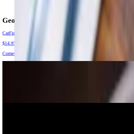
Georgia Diner Specials
CatFish Nuggets
$14.95
Comes w/ French fries
Chicken Florentine
$22.95+
Chicken breast stuffed w/ spinach, feta cheese, choice of 2 sides and 
Chicken Stir w/ Rice
$14.95