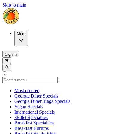
Skip to main
More
Sign in
Current Category
Most ordered
Georgia Diner Specials
Georgia Diner Tinga Specials
Vegan Specials
International Specials
Skillet Specialties
Breakfast Specialties
Breakfast Burritos
Breakfast Sandwiches