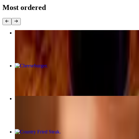
Most ordered
Chicken St. Marie
$24.95
Cheeseburger
$12.95
Classic Georgia Diner Burger
$16.95
Country Fried Steak