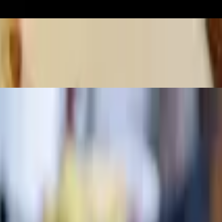
w/ soup or salad