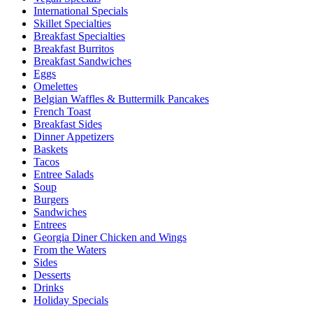
International Specials
Skillet Specialties
Breakfast Specialties
Breakfast Burritos
Breakfast Sandwiches
Eggs
Omelettes
Belgian Waffles & Buttermilk Pancakes
French Toast
Breakfast Sides
Dinner Appetizers
Baskets
Tacos
Entree Salads
Soup
Burgers
Sandwiches
Entrees
Georgia Diner Chicken and Wings
From the Waters
Sides
Desserts
Drinks
Holiday Specials