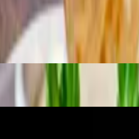
soup or salad